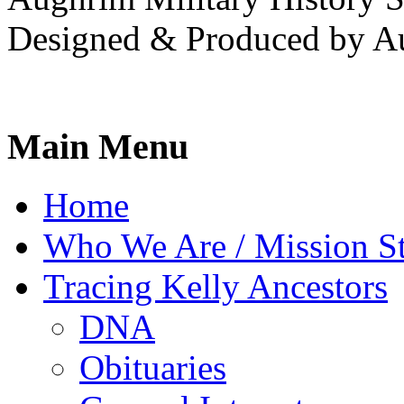
Designed & Produced by A
Main Menu
Home
Who We Are / Mission S
Tracing Kelly Ancestors
DNA
Obituaries