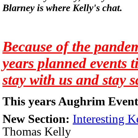
Blarney is where Kelly's chat.
Because of the pande
years planned events t
stay with us and stay s
This years Aughrim Event
New Section:
Interesting Ke
Thomas Kelly