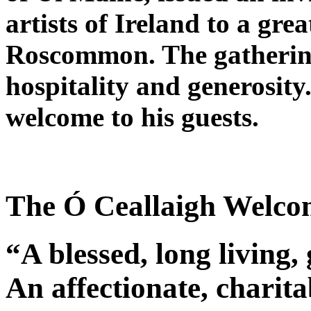
artists of Ireland to a gr
Roscommon. The gatherin
hospitality and generosity
welcome to his guests.
The Ó Ceallaigh Welcom
“A blessed, long living,
An affectionate, charitab