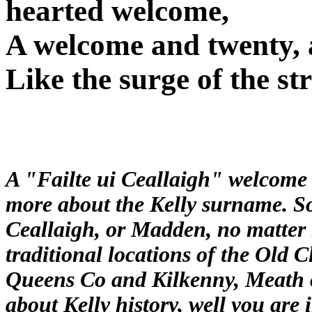
hearted welcome,
A welcome and twenty, 
Like the surge of the s
A "Failte ui Ceallaigh" welcome i
more about the Kelly surname. So 
Ceallaigh, or Madden, no matter h
traditional locations of the Old 
Queens Co and Kilkenny, Meath o
about Kelly history, well you are