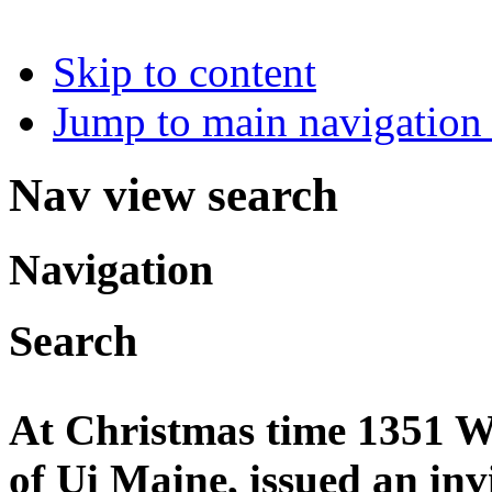
Skip to content
Jump to main navigation 
Nav view search
Navigation
Search
At Christmas time 1351 Wi
of Ui Maine, issued an invi