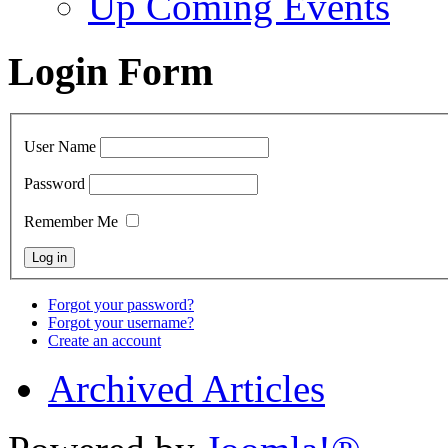
Up Coming Events
Login Form
User Name
Password
Remember Me
Forgot your password?
Forgot your username?
Create an account
Archived Articles