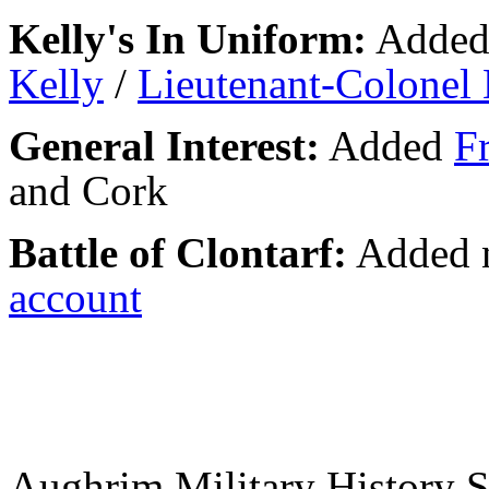
Kelly's In Uniform:
Adde
Kelly
/
Lieutenant-Colonel
General Interest:
Added
F
and Cork
Battle of Clontarf:
Added n
account
Aughrim Military History 