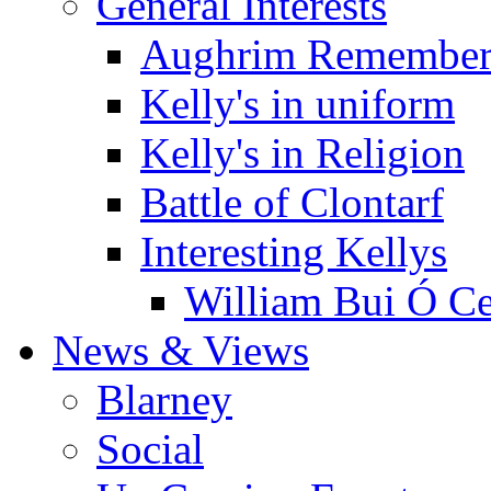
General Interests
Aughrim Remember
Kelly's in uniform
Kelly's in Religion
Battle of Clontarf
Interesting Kellys
William Bui Ó Ce
News & Views
Blarney
Social