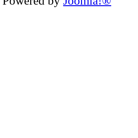
Powered by
Joomla!®