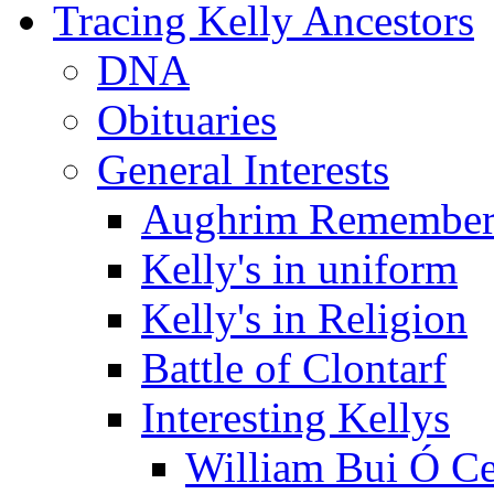
Tracing Kelly Ancestors
DNA
Obituaries
General Interests
Aughrim Remember
Kelly's in uniform
Kelly's in Religion
Battle of Clontarf
Interesting Kellys
William Bui Ó Ce