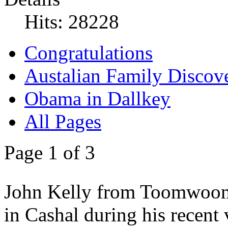
Hits: 28228
Congratulations
Austalian Family Discove
Obama in Dallkey
All Pages
Page 1 of 3
John Kelly from Toomwoomb
in Cashal during his recent 