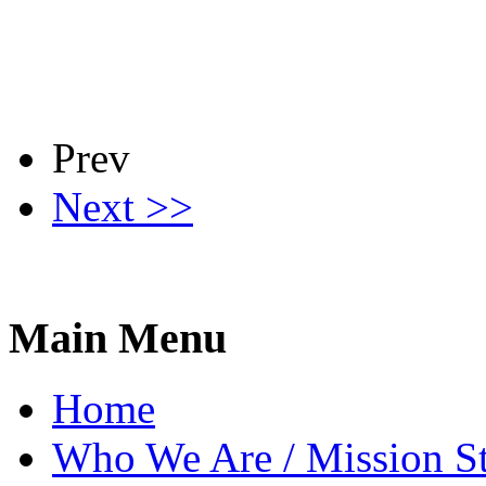
Prev
Next >>
Main Menu
Home
Who We Are / Mission S