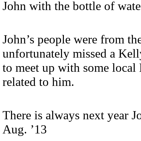
John with the bottle of wate
John’s people were from th
unfortunately missed a Kell
to meet up with some local 
related to him.
There is always next year J
Aug. ’13