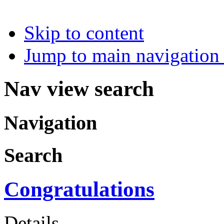
Skip to content
Jump to main navigation 
Nav view search
Navigation
Search
Congratulations
Details