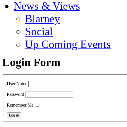
News & Views
Blarney
Social
Up Coming Events
Login Form
User Name
Password
Remember Me