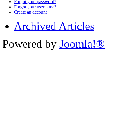
Forgot your password?
Forgot your username?
Create an account
Archived Articles
Powered by
Joomla!®