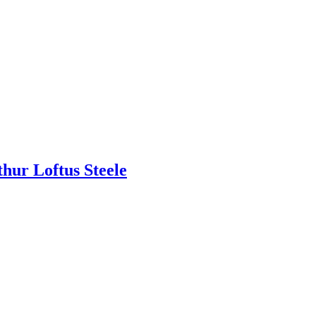
thur Loftus Steele