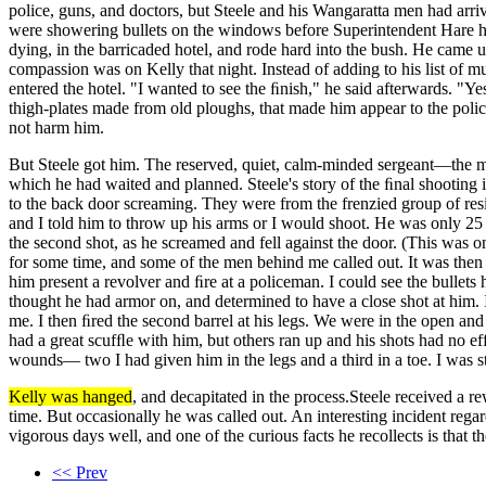
police, guns, and doctors, but Steele and his Wangaratta men had arr
were showering bullets on the windows before Superintendent Hare ha
dying, in the barricaded hotel, and rode hard into the bush. He came 
compassion was on Kelly that night. Instead of adding to his list of
entered the hotel. "I wanted to see the ﬁnish," he said afterwards. "Y
thigh-plates made from old ploughs, that made him appear to the police
not harm him.
But Steele got him. The reserved, quiet, calm-minded sergeant—the 
which he had waited and planned. Steele's story of the ﬁnal shooting 
to the back door screaming. They were from the frenzied group of res
and I told him to throw up his arms or I would shoot. He was only 25 
the second shot, as he screamed and fell against the door. (This was 
for some time, and some of the men behind me called out. It was then 
him present a revolver and ﬁre at a policeman. I could see the bullets 
thought he had armor on, and determined to have a close shot at him.
me. I then ﬁred the second barrel at his legs. We were in the open and 
had a great scufﬂe with him, but others ran up and his shots had no 
wounds— two I had given him in the legs and a third in a toe. I was s
Kelly was hanged
, and decapitated in the process.Steele received a 
time. But occasionally he was called out. An interesting incident reg
vigorous days well, and one of the curious facts he recollects is that t
<< Prev