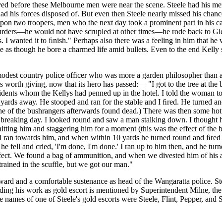
ived before these Melbourne men were near the scene. Steele had his m
d his forces disposed of. But even then Steele nearly missed his chan
upon two troopers, men who the next day took a prominent part in his c
 murders—he would not have scrupled at other times—he rode back to Glen
es. I wanted it to ﬁnish." Perhaps also there was a feeling in him that 
 as though he bore a charmed life amid bullets. Even to the end Kelly s
modest country police ofﬁcer who was more a garden philosopher than
is worth giving, now that its hero has passed:— "I got to the tree at t
idents whom the Kellys had penned up in the hotel. I told the woman to
yards away. He stooped and ran for the stable and I ﬁred. He turned and
one of the bushrangers afterwards found dead.) There was then some hot
breaking day. I looked round and saw a man stalking down. I thought he
hitting him and staggering him for a moment (this was the effect of the b
 I ran towards him, and when within 10 yards he turned round and ﬁred
he fell and cried, 'I'm done, I'm done.' I ran up to him then, and he tu
effect. We found a bag of ammunition, and when we divested him of his
trained in the scufﬂe, but we got our man."
reward and a comfortable sustenance as head of the Wangaratta police. 
arding his work as gold escort is mentioned by Superintendent Milne, th
he names of one of Steele's gold escorts were Steele, Flint, Pepper, and S