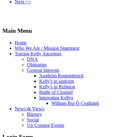
Next >>
Main Menu
Home
Who We Are / Mission Statement
Tracing Kelly Ancestors
DNA
Obituaries
General Interests
Aughrim Remembered
Kelly's in uniform
Kelly's in Religion
Battle of Clontarf
Interesting Kellys
William Bui Ó Ceallaigh
News & Views
Blarney
Social
Up Coming Events
Login Form