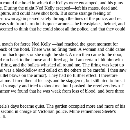
en round the hotel in which the Kellys were encamped, and his guns
ce. During the night Ned Kelly escaped—left his mates, dead and
apture, and could have shot both. But some strange feeling of
rowan again passed safely through the lines of the police, and re-
he was safe from harm in his queer armor—the breastplates, helmet, and
eemed to think that he could shoot all the police, and that they could
 a match for ﬁerce Ned Kelly —had reached the great moment for
he back of the hotel. There was no ﬁring then. A woman and child came
 run back quick or she might be shot. A man then came to the door,
 ran back to the house and I ﬁred again. I am certain I hit him with
 ﬁring, and the bullets whistled all round me. The ﬁring was kept up
 was a blackfellow and called on the others to be careful. I then saw
ullet blows on the armor). They had no further effect. I therefore
 at me.
I ﬁred then at his legs and he staggered, but still tried to ﬁre at
rned savagely and tried to shoot me, but I pushed the revolver down. I
 armor we found that he was weak from loss of blood, and bore three
Steele's days became quiet. The garden occupied more and more of his
e second in charge of Victorian police. Milne remembers Steele's
alt.