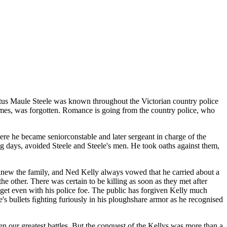
ftus Maule Steele was known throughout the Victorian country police
 times, was forgotten. Romance is going from the country police, who
where he became seniorconstable and later sergeant in charge of the
g days, avoided Steele and Steele's men. He took oaths against them,
.
le knew the family, and Ned Kelly always vowed that he carried about a
e other. There was certain to be killing as soon as they met after
 get even with his police foe. The public has forgiven Kelly much
's bullets ﬁghting furiously in his ploughshare armor as he recognised
n our greatest battles. But the conquest of the Kellys was more than a