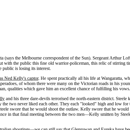
atta (says the Melbourne correspondent of the Sun). Sergeant Arthur Lo
t with the public this ﬁne old warrior-policeman, this relic of stirring
public is losing its interest.
as Ned Kelly's captor
. He spent practically all his life at Wangaratta, 
Desperadoes, of whom there were many on the Victorian roads in his youn
n, qualities which gave him an excellent chance of fulﬁlling his vows
lly
and his three dare-devils terrorised the north-eastern district. Stee
 the two never liked each other. They each "looked" high and low for th
Steele swore that he would shoot the outlaw. Kelly swore that he would
omance in that ﬁnal meeting between the two men—Kelly smitten by Steele
stralian shootings—we can still say that Glenrowan and Eureka have bee