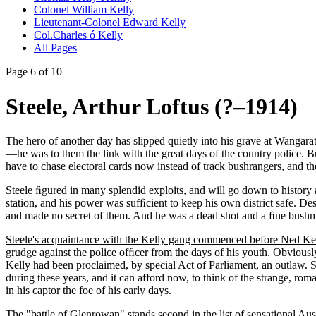
Colonel William Kelly
Lieutenant-Colonel Edward Kelly
Col.Charles ó Kelly
All Pages
Page 6 of 10
Steele, Arthur Loftus (?–1914)
The hero of another day has slipped quietly into his grave at Wangar
—he was to them the link with the great days of the country police. Bu
have to chase electoral cards now instead of track bushrangers, and the 
Steele ﬁgured in many splendid exploits,
and will go down to history 
station, and his power was sufﬁcient to keep his own district safe. 
and made no secret of them. And he was a dead shot and a ﬁne bushma
Steele's acquaintance with the Kelly gang commenced before Ned Ke
grudge against the police ofﬁcer from the days of his youth. Obviously
Kelly had been proclaimed, by special Act of Parliament, an outlaw. 
during these years, and it can afford now, to think of the strange, r
in his captor the foe of his early days.
The "battle of Glenrowan" stands second in the list of sensational Au