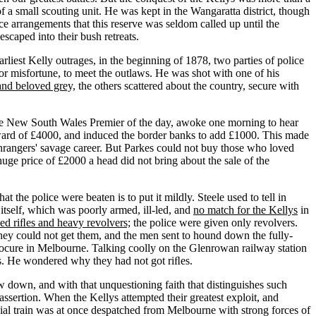
 a small scouting unit. He was kept in the Wangaratta district, though
 arrangements that this reserve was seldom called up until the
scaped into their bush retreats.
iest Kelly outrages, in the beginning of 1878, two parties of police
 misfortune, to meet the outlaws. He was shot with one of his
and beloved grey,
the others scattered about the country, secure with
the New South Wales Premier of the day, awoke one morning to hear
reward of £4000, and induced the border banks to add £1000. This made
rangers' savage career. But Parkes could not buy those who loved
uge price of £2000 a head did not bring about the sale of the
the police were beaten is to put it mildly. Steele used to tell in
itself, which was poorly armed, ill-led, and
no match for the Kellys
in
ed riﬂes and heavy revolvers;
the police were given only revolvers.
 they could not get them, and the men sent to hound down the fully-
ocure in Melbourne. Talking coolly on the Glenrowan railway station
ns. He wondered why they had not got riﬂes.
 down, and with that unquestioning faith that distinguishes such
assertion. When the Kellys attempted their greatest exploit, and
cial train was at once despatched from Melbourne with strong forces of