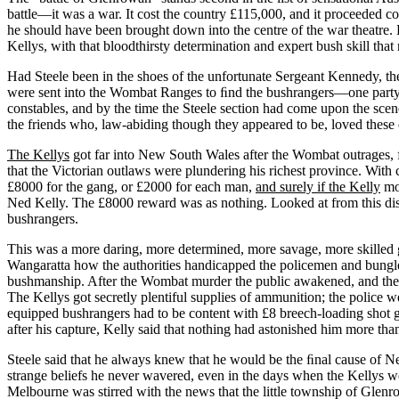
battle—it was a war. It cost the country £115,000, and it proceeded c
he should have been brought down into the centre of the war theatre.
Kellys, with that bloodthirsty determination and expert bush skill that
Had Steele been in the shoes of the unfortunate Sergeant Kennedy, the
were sent into the Wombat Ranges to ﬁnd the bushrangers—one party u
constables, and by the time the Steele section had come upon the s
the friends who, law-abiding though they appeared to be, loved these d
The Kellys
got far into New South Wales after the Wombat outrages, 
that the Victorian outlaws were plundering his richest province. Wit
£8000 for the gang, or £2000 for each man,
and surely if the Kelly
mou
Ned Kelly. The £8000 reward was as nothing. Looked at from this dista
bushrangers.
This was a more daring, more determined, more savage, more skilled gang
Wangaratta how the authorities handicapped the policemen and bungled t
bushmanship. After the Wombat murder the public awakened, and the 
The Kellys got secretly plentiful supplies of ammunition; the police w
equipped bushrangers had to be content with £8 breech-loading shot 
after his capture, Kelly said that nothing had astonished him more t
Steele said that he always knew that he would be the ﬁnal cause of N
strange beliefs he never wavered, even in the days when the Kellys wer
Melbourne was stirred with the news that the little township of Glenr