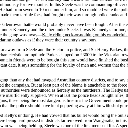
ontinuously for ﬁve months. In this Steele was the commanding ofﬁcer of
 He had from seven to 10 men under him, and so muddled were the police
 made them terrible foes, had fought their way through police ranks and e
 Glenrowan battle would probably never have been fought. After the earl
nder Kennedy and the other under Steele. It was Kennedy's fortune, or
cene the gang was away—
Kelly riding neck-or-nothing on his wonderful 
aring outlaws as if they were their country's saviours.
far away from Steele and the Victorian police, and Sir Henry Parkes, 
h characteristic promptitude Parkes clapped on £3000 to the Victorian 
ntain friends were to be bought this sum would have ﬁnished the bush
nt date, it says something for the loyalty of men and women that the h
 than any that had ravaged Australian country districts, and to say that 
he campaign. But at least part of the blame is attachable to the force 
authorities were denounced as ﬁercely as the murderers.
The Kellys us
ere insufﬁciently supplied. When at last the police heads sought riﬂes,
guns, these being the most dangerous ﬁrearms the Government could pr
han that the police should have kept peppering away at him with shot gu
ed Kelly's undoing. He had vowed that his bullet would bring the outlaw
e being hard pressed in districts far removed from Wangaratta, in this 
owan was being held up, Steele was one of the ﬁrst men sent for. A spe