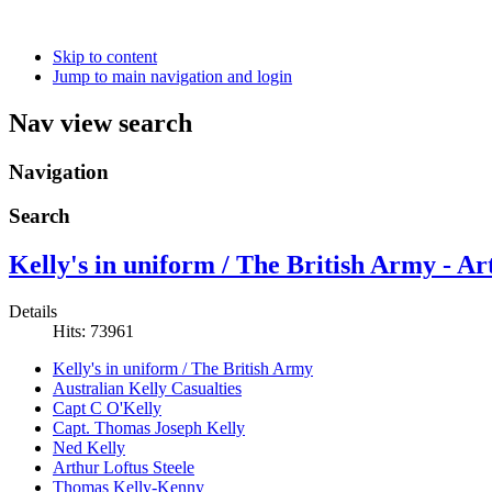
Skip to content
Jump to main navigation and login
Nav view search
Navigation
Search
Kelly's in uniform / The British Army - Ar
Details
Hits: 73961
Kelly's in uniform / The British Army
Australian Kelly Casualties
Capt C O'Kelly
Capt. Thomas Joseph Kelly
Ned Kelly
Arthur Loftus Steele
Thomas Kelly-Kenny