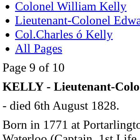
Colonel William Kelly
Lieutenant-Colonel Edwa
Col.Charles ó Kelly
All Pages
Page 9 of 10
KELLY - Lieutenant-Col
- died 6th August 1828.
Born in 1771 at Portarling
Waterloo (Captain, 1st Lif