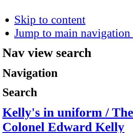
Skip to content
Jump to main navigation 
Nav view search
Navigation
Search
Kelly's in uniform / Th
Colonel Edward Kelly