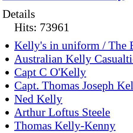
Details
Hits: 73961
Kelly's in uniform / The
Australian Kelly Casualti
Capt C O'Kelly
Capt. Thomas Joseph Kel
Ned Kelly
Arthur Loftus Steele
Thomas Kelly-Kenny