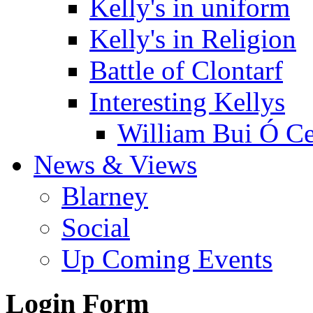
Kelly's in uniform
Kelly's in Religion
Battle of Clontarf
Interesting Kellys
William Bui Ó Ce
News & Views
Blarney
Social
Up Coming Events
Login Form