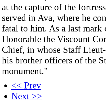
at the capture of the fortre
served in Ava, where he con
fatal to him. As a last mark
Honorable the Viscount C
Chief, in whose Staff Lieut
his brother officers of the S
monument."
<< Prev
Next >>