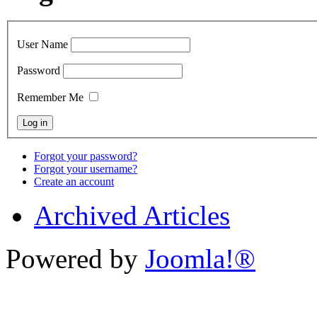
User Name
Password
Remember Me
Forgot your password?
Forgot your username?
Create an account
Archived Articles
Powered by
Joomla!®