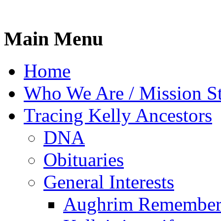
Main Menu
Home
Who We Are / Mission S
Tracing Kelly Ancestors
DNA
Obituaries
General Interests
Aughrim Remember