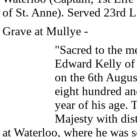
of St. Anne). Served 23rd L
Grave at Mullye -
"Sacred to the m
Edward Kelly of 
on the 6th Augu
eight hundred and
year of his age. 
Majesty with dist
at Waterloo, where he was 