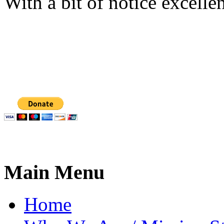
With a bit of notice excell
Main Menu
Home