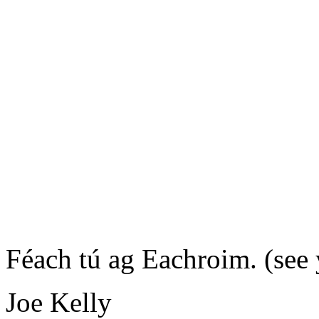
Féach tú ag Eachroim.
(see
Joe Kelly