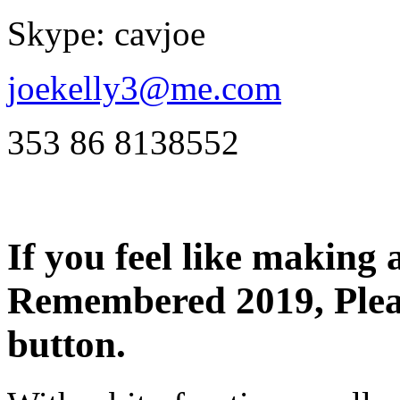
Skype: cavjoe
joekelly3@me.com
353 86 8138552
If you feel like makin
Remembered 2019, Pleas
button.