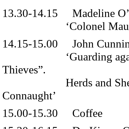
13.30-14.15 Madeline O’
‘Colonel Maurice Mo
14.15-15.00 John Cunni
‘Guarding against “
Thieves”.
Herds and Shepherds
Connaught’
15.00-15.30 Coffee