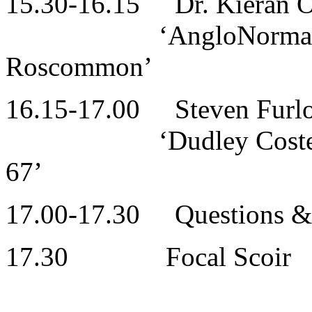
15.30-16.15 Dr. Kieran 
‘AngloNorman
Roscommon’
16.15-17.00 Steven Furlon
‘Dudley Costello’s T
67’
17.00-17.30 Questions & 
17.30 Focal Scoir