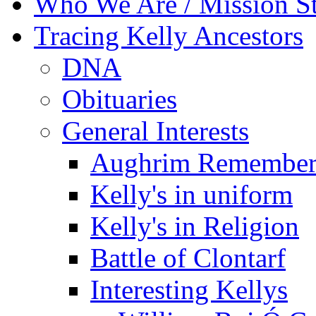
Who We Are / Mission S
Tracing Kelly Ancestors
DNA
Obituaries
General Interests
Aughrim Remember
Kelly's in uniform
Kelly's in Religion
Battle of Clontarf
Interesting Kellys