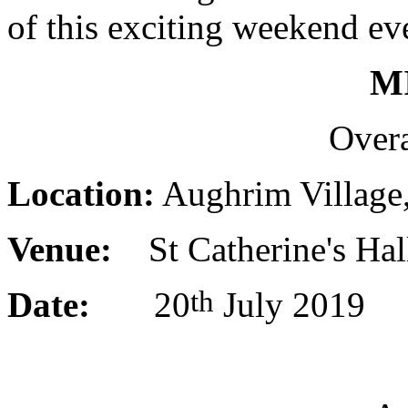
of this exciting weekend eve
M
Overa
Location:
Aughrim Village,
Venue:
St Catherine's Hal
th
Date:
20
July 2019