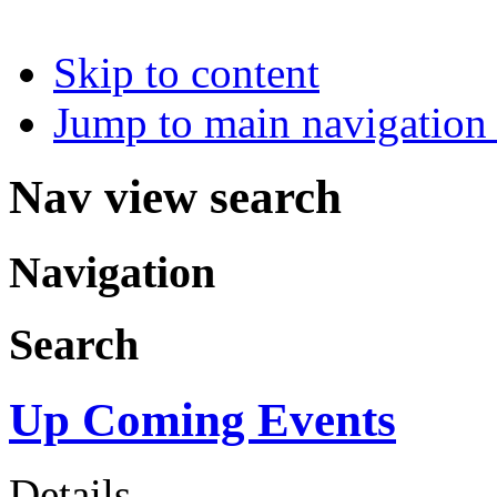
Skip to content
Jump to main navigation 
Nav view search
Navigation
Search
Up Coming Events
Details