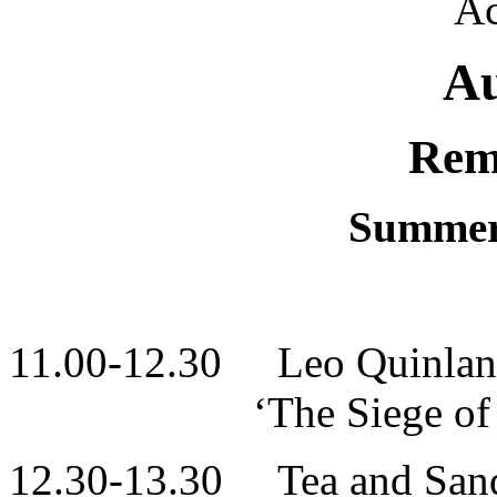
Ac
A
Rem
Summer
11.00-12.30 Leo Quinlan
‘The Siege of Jado
12.30-13.30 Tea and San