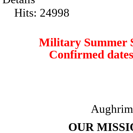
Hits: 24998
Military Summer Schoo
Confirmed dates
Aughri
OUR MISSI