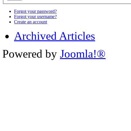
Forgot your password?
Forgot your username?
Create an account
Archived Articles
Powered by
Joomla!®