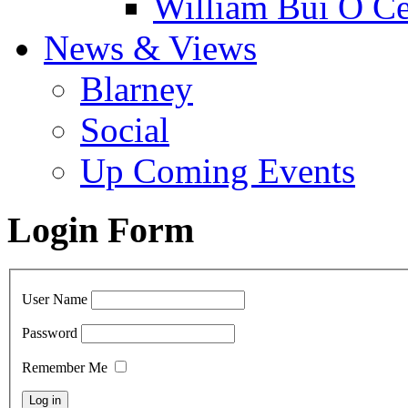
William Bui Ó Ce
News & Views
Blarney
Social
Up Coming Events
Login Form
User Name
Password
Remember Me