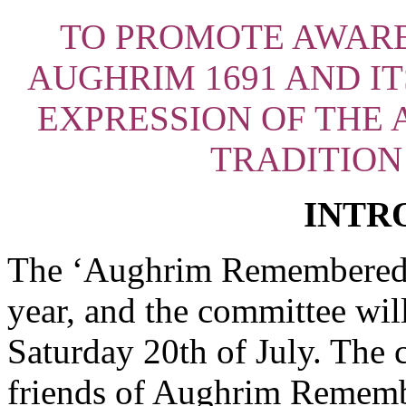
TO PROMOTE AWARE
AUGHRIM 1691 AND I
EXPRESSION OF THE A
TRADITION
INTR
The ‘Aughrim Remembered’ a
year, and the committee will
Saturday 20th of July
. The 
friends of Aughrim Rememb