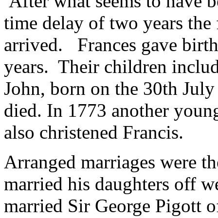
After what seems to have be
time delay of two years the f
arrived. Frances gave birth
years. Their children includ
John, born on the 30th July 
died. In 1773 another youn
also christened Francis.
Arranged marriages were the
married his daughters off w
married Sir George Pigott 