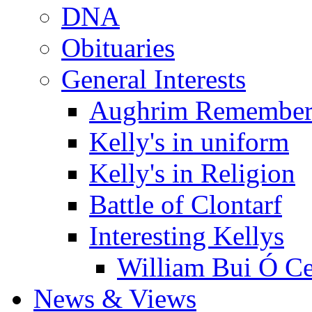
DNA
Obituaries
General Interests
Aughrim Remember
Kelly's in uniform
Kelly's in Religion
Battle of Clontarf
Interesting Kellys
William Bui Ó Ce
News & Views