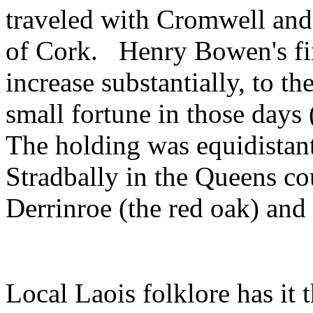
traveled with Cromwell and
of Cork. Henry Bowen's fin
increase substantially, to t
small fortune in those days
The holding was equidistan
Stradbally in the Queens co
Derrinroe (the red oak) and
Local Laois folklore has it 