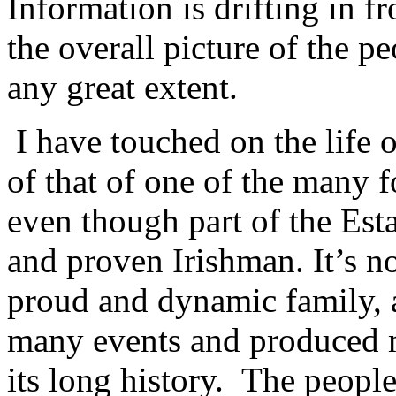
Information is drifting in f
the overall picture of the p
any great extent.
I have touched on the life 
of that of one of the many f
even though part of the Est
and proven Irishman. It’s 
proud and dynamic family, 
many events and produced m
its long history. The peopl