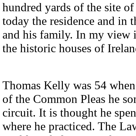
hundred yards of the site of 
today the residence and in
and his family. In my view 
the historic houses of Irelan
Thomas Kelly was 54 when 
of the Common Pleas he so
circuit. It is thought he sp
where he practiced. The La