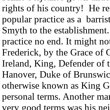
rights of his country! He re
popular practice as a barris
Smyth to the establishment
practice no end. It might n
Frederick, by the Grace of 
Ireland, King, Defender of t
Hanover, Duke of Brunswick, 
otherwise known as King G
personal terms. Another m
very good terms was his ne