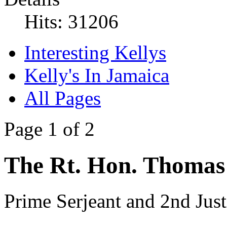
Hits: 31206
Interesting Kellys
Kelly's In Jamaica
All Pages
Page 1 of 2
The Rt. Hon. Thomas 
Prime Serjeant and 2nd Jus