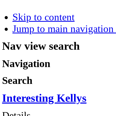
Skip to content
Jump to main navigation 
Nav view search
Navigation
Search
Interesting Kellys
Details