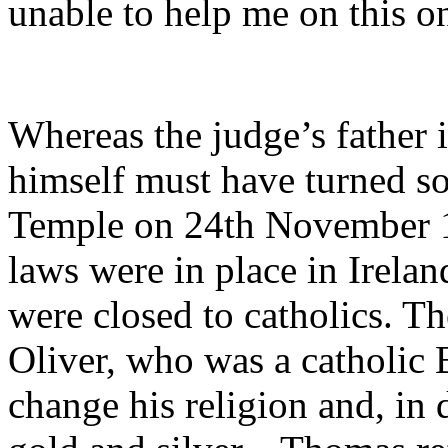
unable to help me on this o
Whereas the judge’s father i
himself must have turned s
Temple on 24th November 17
laws were in place in Irelan
were closed to catholics. Th
Oliver, who was a catholic 
change his religion and, in 