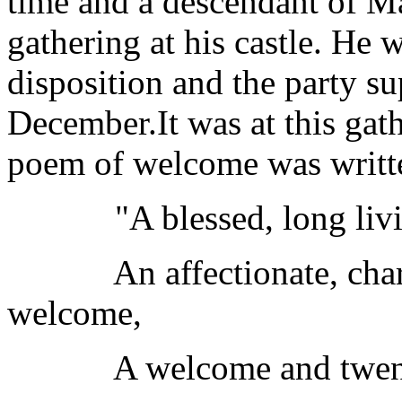
time and a descendant of Ma
gathering at his castle. He 
disposition and the party s
December.It was at this gat
poem of welcome was writt
"A blessed, long living,
An affectionate, charitab
welcome,
A welcome and twenty, a