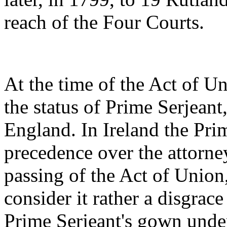
reach of the Four Courts.
At the time of the Act of U
the status of Prime Serjeant
England. In Ireland the Pri
precedence over the attorne
passing of the Act of Union,
consider it rather a disgrac
Prime Serjeant's gown under