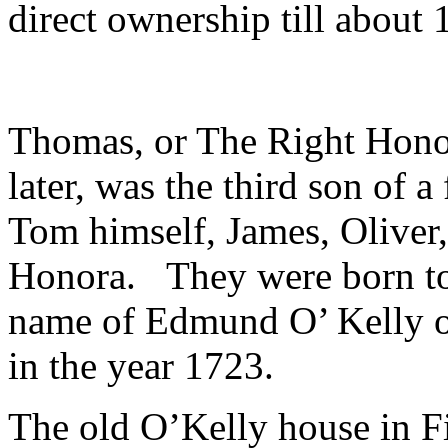
direct ownership till about 
Thomas, or The Right Hono
later, was the third son of a
Tom himself, James, Oliver,
Honora. They were born to
name of Edmund O’ Kelly of
in the year 1723.
The old O’Kelly house in Fi