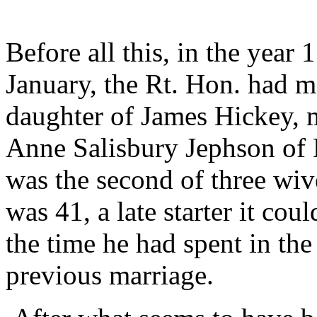
Before all this, in the year
January, the Rt. Hon. had m
daughter of James Hickey, 
Anne Salisbury Jephson of
was the second of three w
was 41, a late starter it cou
the time he had spent in th
previous marriage.