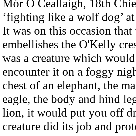
Mór Ó Ceallaigh, 18th Chie
‘fighting like a wolf dog’ a
It was on this occasion tha
embellishes the O'Kelly cre
was a creature which would 
encounter it on a foggy nigh
chest of an elephant, the ma
eagle, the body and hind leg
lion, it would put you off d
creature did its job and pr