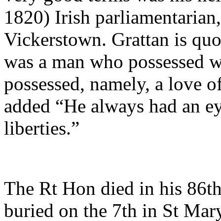
1820) Irish parliamentarian
Vickerstown. Grattan is quo
was a man who possessed wh
possessed, namely, a love o
added “He always had an eye
liberties.”
The Rt Hon died in his 86t
buried on the 7th in St Mar