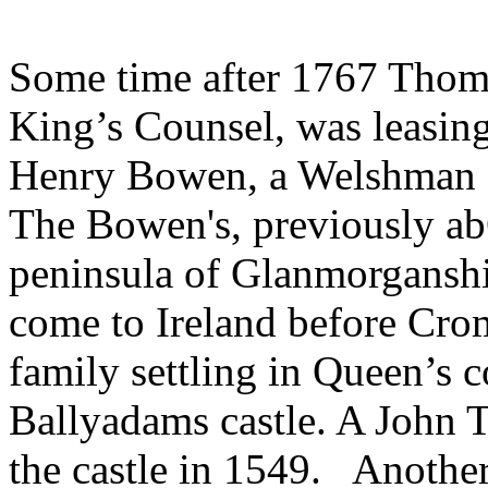
Some time after 1767 Thoma
King’s Counsel, was leasin
Henry Bowen, a Welshman o
The Bowen's, previously a
peninsula of Glanmorganshi
come to Ireland before Cromw
family settling in Queen’s 
Ballyadams castle. A John
the castle in 1549. Another