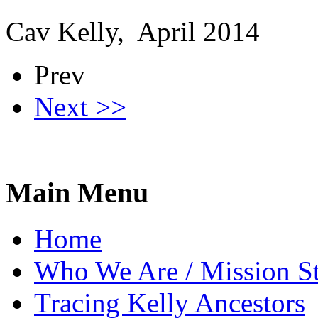
Cav Kelly, April 2014
Prev
Next >>
Main Menu
Home
Who We Are / Mission S
Tracing Kelly Ancestors