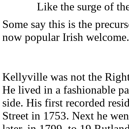
Like the surge of the st
Some say this is the precur
now popular Irish welcome
Kellyville was not the Righ
He lived in a fashionable pa
side. His first recorded res
Street in 1753. Next he we
later, in 1799, to 19 Rutlan