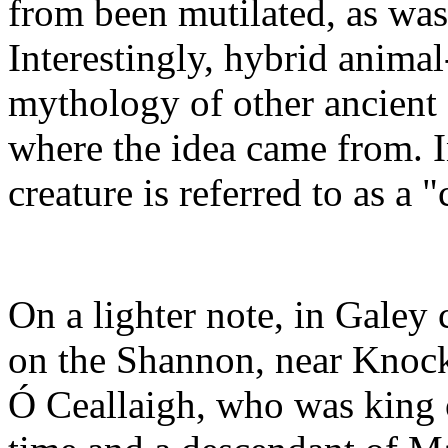
from been mutilated, as was
Interestingly, hybrid animal-
mythology of other ancient 
where the idea came from. 
creature is referred to as a 
On a lighter note, in Galey 
on the Shannon, near Knock
Ó Ceallaigh, who was king o