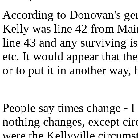
According to Donovan's ge
Kelly was line 42 from Mai
line 43 and any surviving is
etc. It would appear that the
or to put it in another way,
People say times change - I 
nothing changes, except ci
were the Kellyville circums