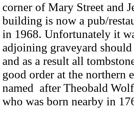
corner of Mary Street and J
building is now a pub/resta
in 1968. Unfortunately it wa
adjoining graveyard should 
and as a result all tombsto
good order at the northern e
named after Theobald Wolfe 
who was born nearby in 176