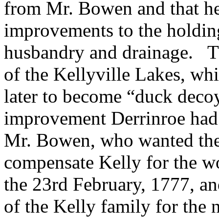
from Mr. Bowen and that he
improvements to the holdin
husbandry and drainage. Th
of the Kellyville Lakes, whi
later to become “duck decoys
improvement Derrinroe had 
Mr. Bowen, who wanted the 
compensate Kelly for the wo
the 23rd February, 1777, a
of the Kelly family for the n