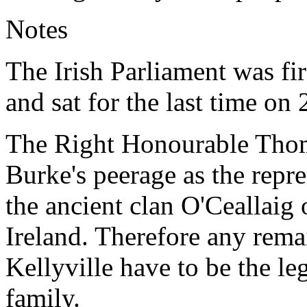
Notes
The Irish Parliament was fi
and sat for the last time o
The Right Honourable Thoma
Burke's peerage as the repre
the ancient clan O'Ceallaig 
Ireland. Therefore any remai
Kellyville have to be the le
family.