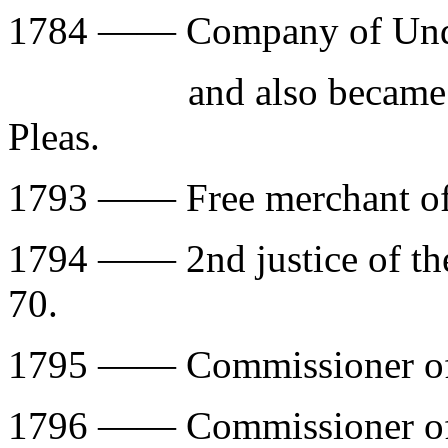
1784 —— Company of Under
and also became 3rd 
Pleas.
1793 —— Free merchant of 
1794 —— 2nd justice of the
70.
1795 —— Commissioner of
1796 —— Commissioner of