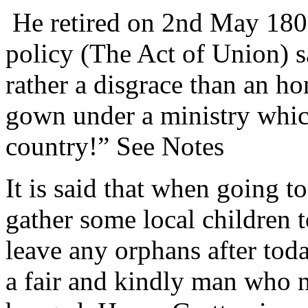
He retired on 2nd May 180
policy (The Act of Union) s
rather a disgrace than an ho
gown under a ministry which 
country!” See Notes
It is said that when going t
gather some local children 
leave any orphans after tod
a fair and kindly man who 