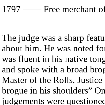
1797 —— Free merchan
The judge was a sharp featu
about him. He was noted fo
was fluent in his native ton
and spoke with a broad bro
Master of the Rolls, Justice
brogue in his shoulders” On
judgements were questione