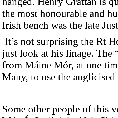
hanged. Henry Grattan is qu
the most honourable and hu
Irish bench was the late Ju
It’s not surprising the Rt 
just look at his linage. Th
from Máine Mór, at one tim
Many, to use the anglicised 
Some other people of this v