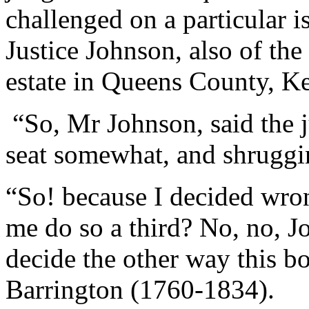
challenged on a particular 
Justice Johnson, also of t
estate in Queens County, Ke
“So, Mr Johnson, said the j
seat somewhat, and shruggin
“So! because I decided wro
me do so a third? No, no, 
decide the other way this b
Barrington (1760-1834).