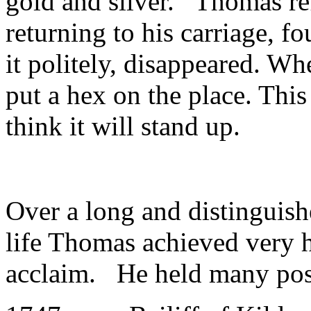
gold and silver. Thomas ref
returning to his carriage, f
it politely, disappeared. W
put a hex on the place. This 
think it will stand up.
Over a long and distinguish
life Thomas achieved very hi
acclaim. He held many pos