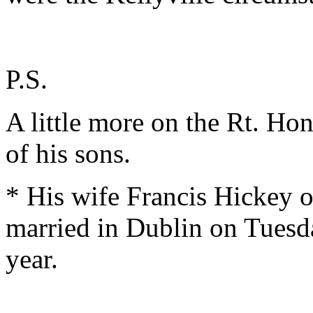
P.S.
A little more on the Rt. Hon
of his sons.
* His wife Francis Hickey o
married in Dublin on Tuesd
year.