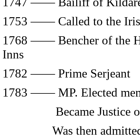
1747 —— Bailiff of Kildar
1753 —— Called to the Ir
1768 —— Bencher of the Ho
Inns
1782 —— Prime Serjeant
1783 —— MP. Elected membe
Became Justice of C
Was then admitted to 