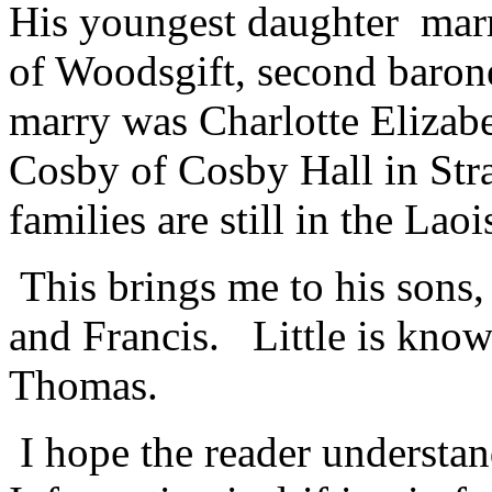
His youngest daughter marr
of Woodsgift, second baron
marry was Charlotte Eliza
Cosby of Cosby Hall in Str
families are still in the Laoi
This brings me to his son
and Francis. Little is know
Thomas.
I hope the reader understand