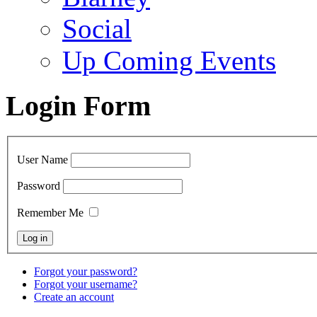
Social
Up Coming Events
Login Form
User Name
Password
Remember Me
Forgot your password?
Forgot your username?
Create an account