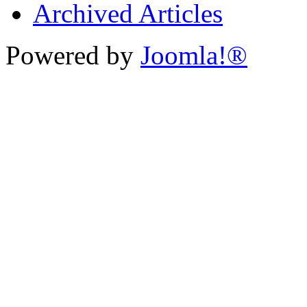
Archived Articles
Powered by
Joomla!®