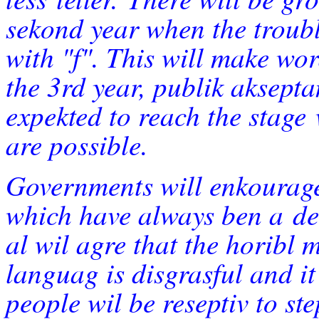
sekond year when the troub
with "f". This will make wo
the 3rd year, publik aksepta
expekted to reach the stage
are possible.
Governments will enkourage 
which have always ben a
de
al wil agre that the horibl m
languag is disgrasful and i
people wil be reseptiv to st