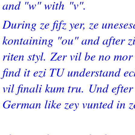
and "w" with
"v".
During ze ﬁfz yer, ze unese
kontaining "ou" and after ziz
riten styl. Zer vil be no mor
ﬁnd it ezi TU understand ec
vil ﬁnali kum tru. Und efter 
German like zey vunted in ze