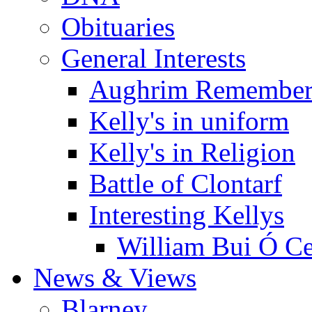
Obituaries
General Interests
Aughrim Remember
Kelly's in uniform
Kelly's in Religion
Battle of Clontarf
Interesting Kellys
William Bui Ó Ce
News & Views
Blarney