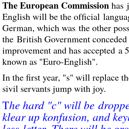
The European Commission
has
English will be the ofﬁcial
langua
German, which was
the other poss
the
British Government conceded
improvement and has accepted
a 
known as "Euro-English".
In the ﬁrst year, "s" will replace t
sivil servants jump with joy.
he
hard "c" will be
droppe
T
klear up konfusion, and ke
less
letter.
There will be gr