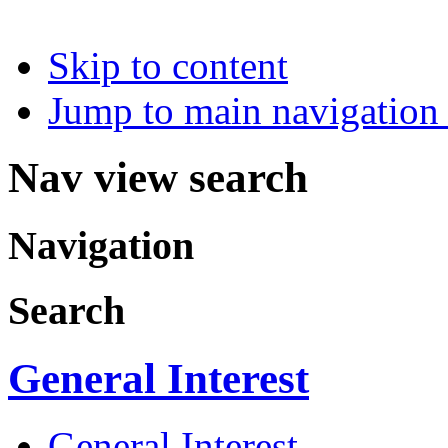
Skip to content
Jump to main navigation 
Nav view search
Navigation
Search
General Interest
General Interest