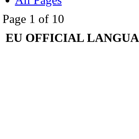
Page 1 of 10
EU OFFICIAL LANGU