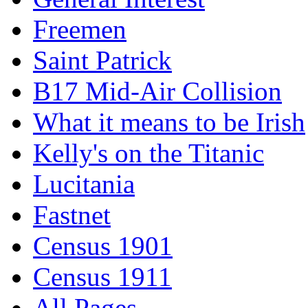
Freemen
Saint Patrick
B17 Mid-Air Collision
What it means to be Irish
Kelly's on the Titanic
Lucitania
Fastnet
Census 1901
Census 1911
All Pages