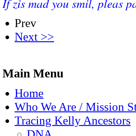
If zis mad you smil, pleas p
Prev
Next >>
Main Menu
Home
Who We Are / Mission S
Tracing Kelly Ancestors
DNA