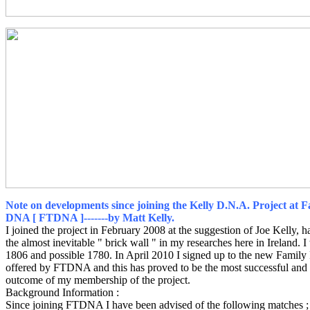
Note on developments since joining the Kelly D.N.A. Project at 
DNA [ FTDNA ]-------by Matt Kelly.
I joined the project in February 2008 at the suggestion of Joe Kelly, 
the almost inevitable " brick wall " in my researches here in Ireland. I
1806 and possible 1780. In April 2010 I signed up to the new Family 
offered by FTDNA and this has proved to be the most successful and 
outcome of my membership of the project.
Background Information :
Since joining FTDNA I have been advised of the following matches ;