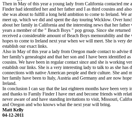
Then in May of this year a young lady from California contacted me 
Finder had identified her and her father and I as third cousins and also
she was about to fulfill a long held ambition to come to Ireland. We a
meet up, which we did and spent the day touring Wicklow. Over lunc
about her family in California and the interesting news that her fathe
years a member of the " Beach Boys " pop group. Since she returned
received a considerable amount of Beach Boys memorability and the 
hopes to come to Ireland next year when we will meet. She is very de
establish our exact links.
Also in May of this year a lady from Oregon made contact to advise t
her family's genealogist and that her son and I have been identified as
cousins. We have been in regular contact since and she is working ver
establish our links. She is a very interesting lady to talk to as she has 
connections with native American people and their culture. She and 
her family have been to Italy, Austria and Germany and are now hopef
Ireland.
In conclusion I can say that the last eighteen months have been very i
and thanks to Family Finder I have met and become friends with relat
never aware of and have standing invitations to visit, Missouri, Calif
and Oregon and who knows what the next year will bring.
Matt Kelly
04-12-2011