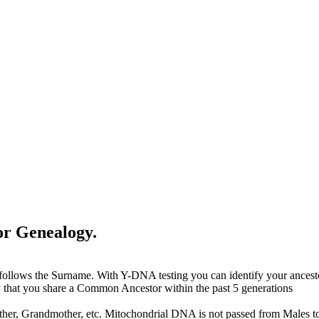
or Genealogy.
 follows the Surname. With Y-DNA testing you can identify your ance
y that you share a Common Ancestor within the past 5 generations
ther, Grandmother, etc. Mitochondrial DNA is not passed from Males t