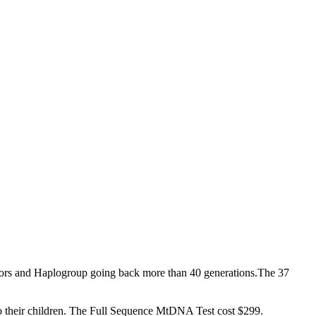
stors and Haplogroup going back more than 40 generations.The 37
o their children. The Full Sequence MtDNA Test cost $299.