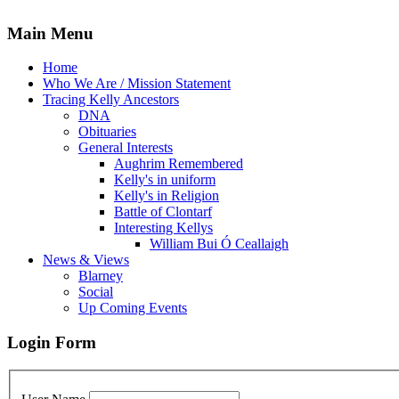
Main Menu
Home
Who We Are / Mission Statement
Tracing Kelly Ancestors
DNA
Obituaries
General Interests
Aughrim Remembered
Kelly's in uniform
Kelly's in Religion
Battle of Clontarf
Interesting Kellys
William Bui Ó Ceallaigh
News & Views
Blarney
Social
Up Coming Events
Login Form