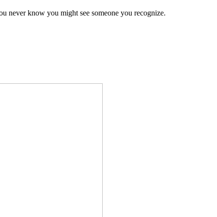
 you never know you might see someone you recognize.