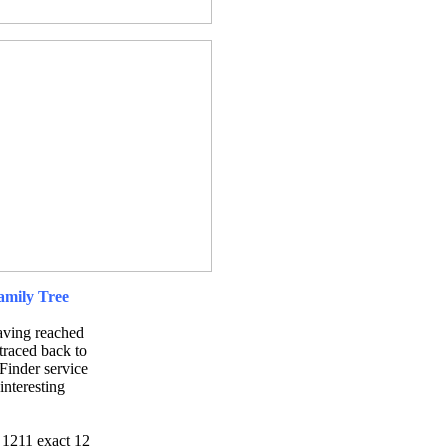
Family Tree
having reached
 traced back to
Finder service
interesting
 1211 exact 12