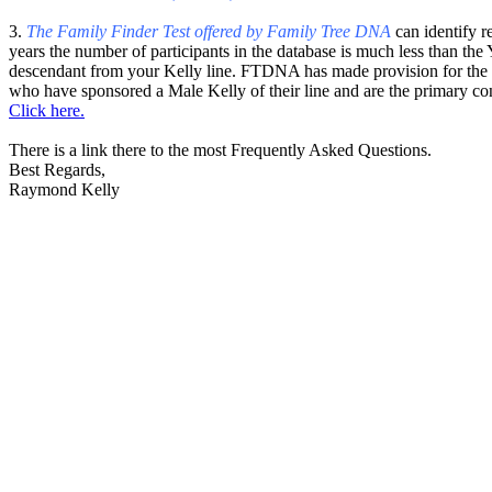
3.
The Family Finder Test offered by Family Tree DNA
can identify r
years the number of participants in the database is much less tha
descendant from your Kelly line. FTDNA has made provision for the pa
who have sponsored a Male Kelly of their line and are the primary co
Click here.
There is a link there to the most Frequently Asked Questions.
Best Regards,
Raymond Kelly