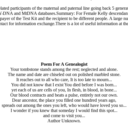
elated participants of the maternal and paternal line going back 5 genera
n the Y-DNA and MtDNA databases.Summary: For Female Kelly descenda
yer of the Test Kit and the recipient to be different people. A large
ntact for information exchange.There is a lot of useful information a
Poem For A Genealogist
Your tombstone stands among the rest; neglected and alone.
The name and date are chiseled out on polished marbled stone.
It reaches out to all who care, It is too late to mourn...
You did not know that I exist You died before I was born...
yet each of us are cells of you, In flesh, in blood, in bone...
Our blood contracts and beats a pulse, entirely not our own.
Dear ancestor, the place you filled one hundred years ago,
spreads out among the ones you left, who would have loved you so...
I wonder if you knew that someday I would find this spot...
and come to visit you...
Author Unknown.