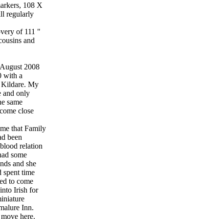
arkers, 108 X
l regularly
overy of 111 "
 cousins and
in August 2008
0 with a
 Kildare. My
e and only
he same
ecome close
 me that Family
had been
 blood relation
 had some
ends and she
 spent time
ned to come
nto Irish for
iniature
nmalure Inn.
 move here.