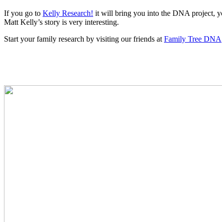
If you go to
Kelly Research!
it will bring you into the DNA project,
Matt Kelly’s story is very interesting.
Start your family research by visiting our friends at
Family Tree DNA