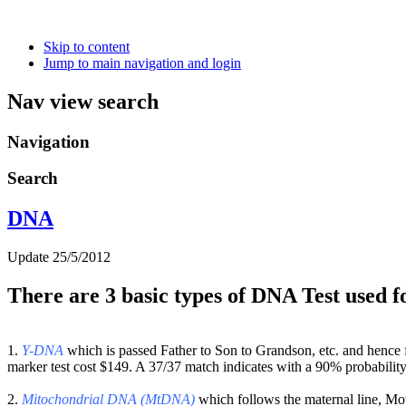
Skip to content
Jump to main navigation and login
Nav view search
Navigation
Search
DNA
Update 25/5/2012
There are 3 basic types of DNA Test used f
1.
Y-DNA
which is passed Father to Son to Grandson, etc. and hence
marker test cost $149. A 37/37 match indicates with a 90% probabilit
2.
Mitochondrial DNA (MtDNA)
which follows the maternal line, Mo