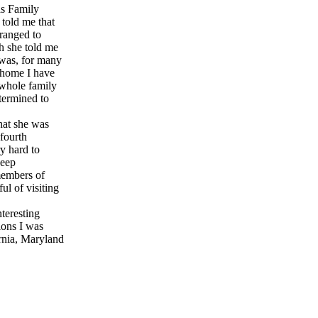
as Family
 told me that
rranged to
h she told me
r was, for many
 home I have
whole family
termined to
hat she was
 fourth
y hard to
deep
members of
ul of visiting
nteresting
ions I was
ornia, Maryland