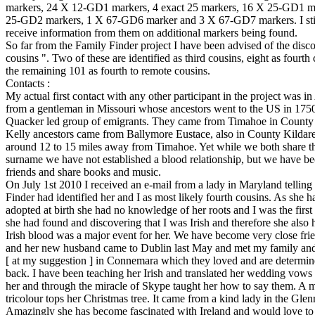
markers, 24 X 12-GD1 markers, 4 exact 25 markers, 16 X 25-GD1 m
25-GD2 markers, 1 X 67-GD6 marker and 3 X 67-GD7 markers. I stil
receive information from them on additional markers being found.
So far from the Family Finder project I have been advised of the disc
cousins ". Two of these are identified as third cousins, eight as fourth
the remaining 101 as fourth to remote cousins.
Contacts :
My actual first contact with any other participant in the project was 
from a gentleman in Missouri whose ancestors went to the US in 175
Quacker led group of emigrants. They came from Timahoe in County
Kelly ancestors came from Ballymore Eustace, also in County Kildar
around 12 to 15 miles away from Timahoe. Yet while we both share t
surname we have not established a blood relationship, but we have b
friends and share books and music.
On July 1st 2010 I received an e-mail from a lady in Maryland telling
Finder had identified her and I as most likely fourth cousins. As she 
adopted at birth she had no knowledge of her roots and I was the first
she had found and discovering that I was Irish and therefore she also
Irish blood was a major event for her. We have become very close fri
and her new husband came to Dublin last May and met my family and
[ at my suggestion ] in Connemara which they loved and are determi
back. I have been teaching her Irish and translated her wedding vows i
her and through the miracle of Skype taught her how to say them. A m
tricolour tops her Christmas tree. It came from a kind lady in the Gle
Amazingly she has become fascinated with Ireland and would love to