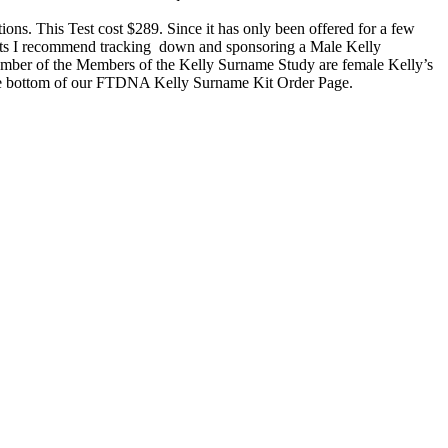
tions. This Test cost $289. Since it has only been offered for a few
nts I recommend tracking down and sponsoring a Male Kelly
 number of the Members of the Kelly Surname Study are female Kelly’s
t the bottom of our FTDNA Kelly Surname Kit Order Page.