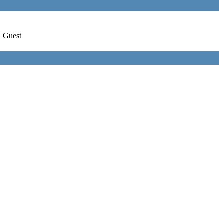
,
Guest