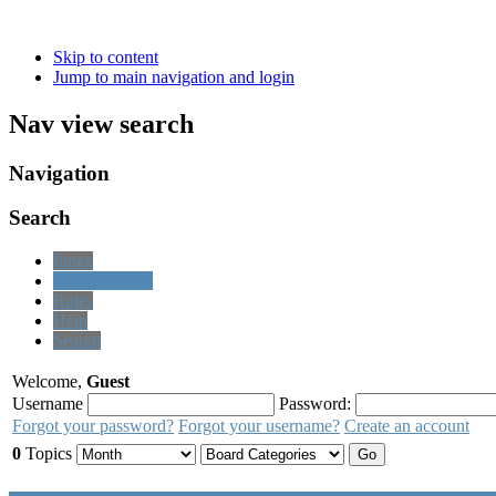
Skip to content
Jump to main navigation and login
Nav view search
Navigation
Search
Index
Recent Topics
Rules
Help
Search
Welcome,
Guest
Username
Password:
Forgot your password?
Forgot your username?
Create an account
0
Topics