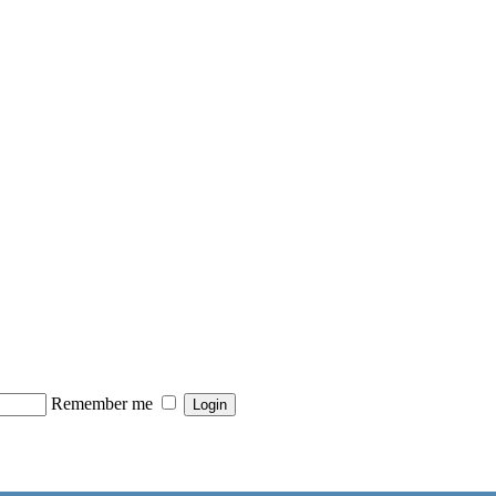
Remember me