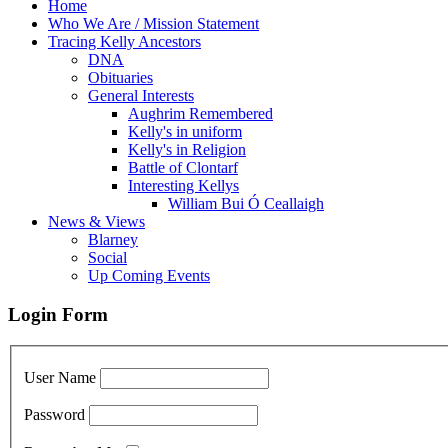
Home
Who We Are / Mission Statement
Tracing Kelly Ancestors
DNA
Obituaries
General Interests
Aughrim Remembered
Kelly's in uniform
Kelly's in Religion
Battle of Clontarf
Interesting Kellys
William Bui Ó Ceallaigh
News & Views
Blarney
Social
Up Coming Events
Login Form
User Name
Password