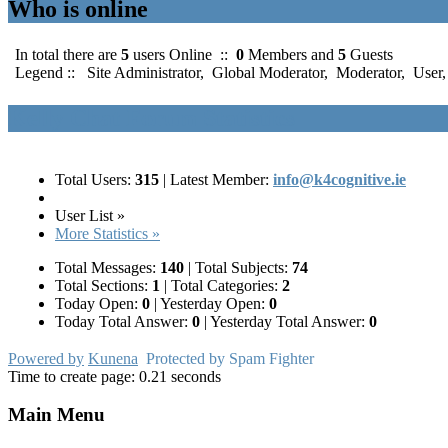
Who is online
In total there are
5
users Online ::
0
Members and
5
Guests
Legend ::
Site Administrator
,
Global Moderator
,
Moderator
,
User
Kelly Chat Forum Statistics
Total Users:
315
|
Latest Member:
info@k4cognitive.ie
User List »
More Statistics »
Total Messages:
140
|
Total Subjects:
74
Total Sections:
1
|
Total Categories:
2
Today Open:
0
|
Yesterday Open:
0
Today Total Answer:
0
|
Yesterday Total Answer:
0
Powered by
Kunena
Protected by Spam Fighter
Time to create page: 0.21 seconds
Main Menu