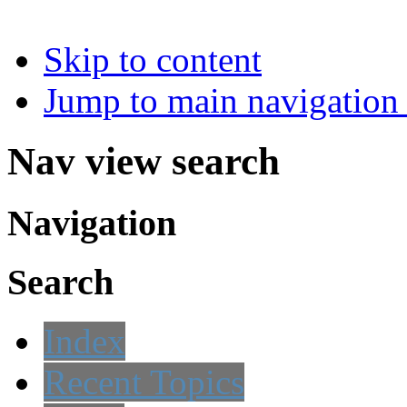
Skip to content
Jump to main navigation 
Nav view search
Navigation
Search
Index
Recent Topics