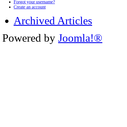
Forgot your username?
Create an account
Archived Articles
Powered by
Joomla!®