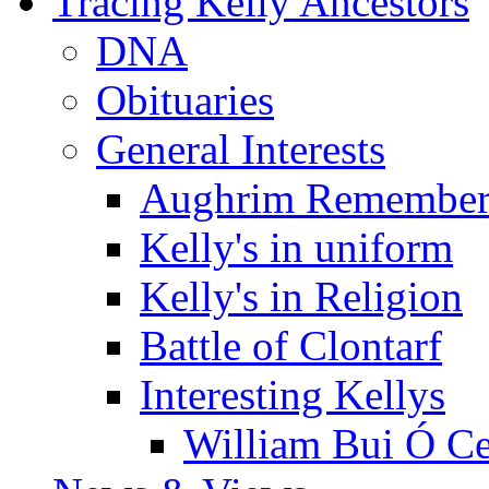
Tracing Kelly Ancestors
DNA
Obituaries
General Interests
Aughrim Remember
Kelly's in uniform
Kelly's in Religion
Battle of Clontarf
Interesting Kellys
William Bui Ó Ce