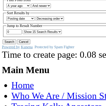
Sort Results by
Jump to Result Number
Powered by
Kunena
Protected by Spam Fighter
Time to create page: 0.08 s
Main Menu
Home
Who We Are / Mission S