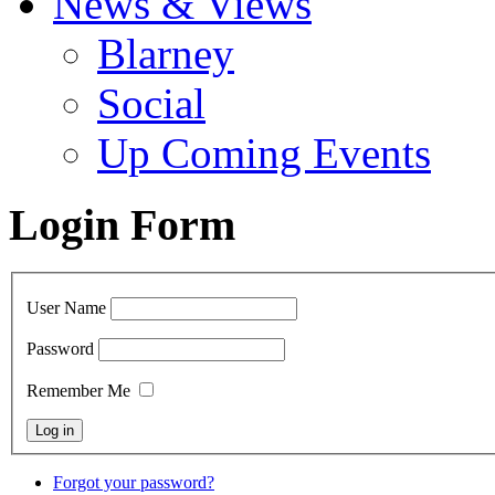
News & Views
Blarney
Social
Up Coming Events
Login Form
User Name
Password
Remember Me
Forgot your password?