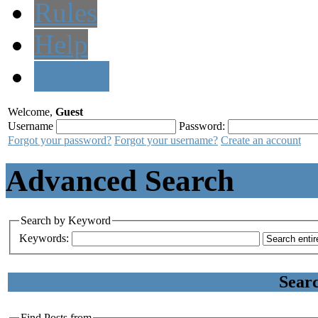
Rules
Help
Search
Welcome,
Guest
Username
Password:
Forgot your password?
Forgot your username?
Create an account
Advanced Search
Search by Keyword
Keywords:
Sear
Find Posts from