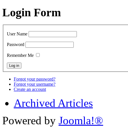
Login Form
User Name
Password
Remember Me
Forgot your password?
Forgot your username?
Create an account
Archived Articles
Powered by
Joomla!®