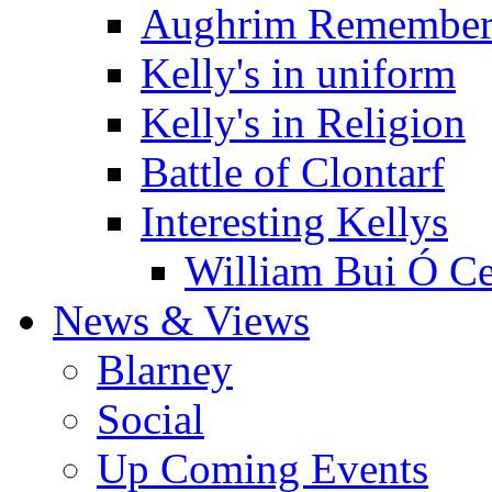
Aughrim Remember
Kelly's in uniform
Kelly's in Religion
Battle of Clontarf
Interesting Kellys
William Bui Ó Ce
News & Views
Blarney
Social
Up Coming Events