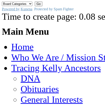
Powered by
Kunena
Protected by Spam Fighter
Time to create page: 0.08 s
Main Menu
Home
Who We Are / Mission S
Tracing Kelly Ancestors
DNA
Obituaries
General Interests