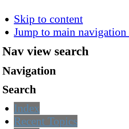
Skip to content
Jump to main navigation 
Nav view search
Navigation
Search
Index
Recent Topics