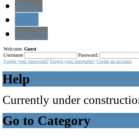
Rules
Help
Search
Welcome,
Guest
Username
Password:
Forgot your password?
Forgot your username?
Create an account
Help
Currently under constructio
Go to Category